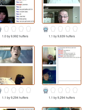
1.0 by 9,992 huffers
1.1 by 9,639 huffers
1.1 by 9,294 huffers
1.1 by 9,294 huffers