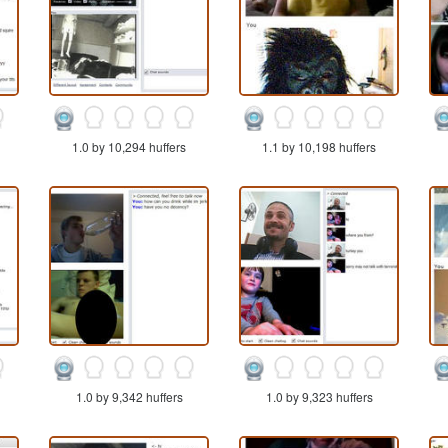
1.0 by 10,294 huffers
1.1 by 10,198 huffers
1.0 by 9,342 huffers
1.0 by 9,323 huffers