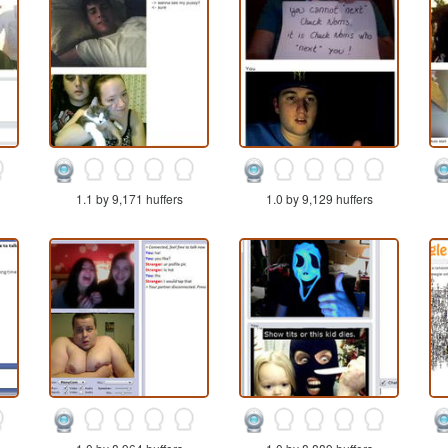
1.1 by 9,171 huffers
1.0 by 9,129 huffers