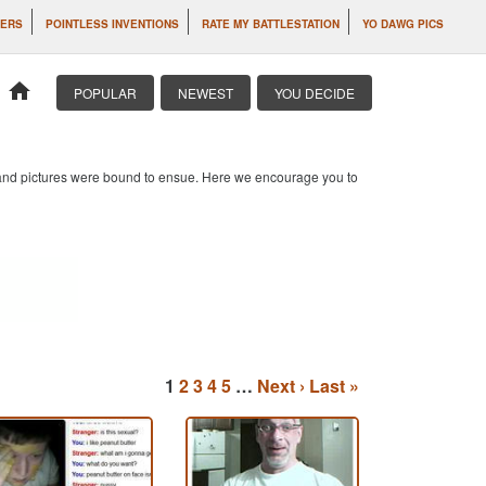
TERS
POINTLESS INVENTIONS
RATE MY BATTLESTATION
YO DAWG PICS
home
POPULAR
NEWEST
YOU DECIDE
s and pictures were bound to ensue. Here we encourage you to
1
2
3
4
5
…
Next ›
Last »