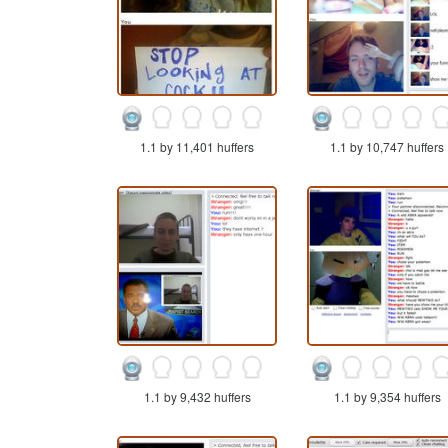
1.1 by 11,401 huffers
1.1 by 10,747 huffers
1.1 by 9,432 huffers
1.1 by 9,354 huffers