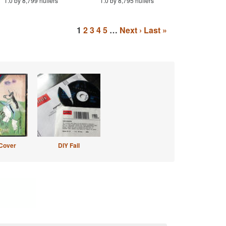
1.0 by 8,799 huffers
1.0 by 8,795 huffers
1
2
3
4
5
…
Next ›
Last »
Cover
DIY Fail