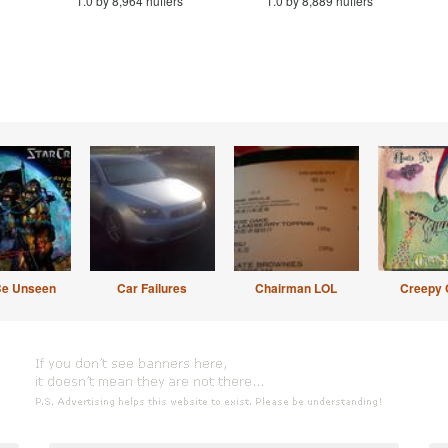
1.0 by 8,964 huffers
1.0 by 8,889 huffers
Be Unseen
Car Failures
Chairman LOL
Creepy 