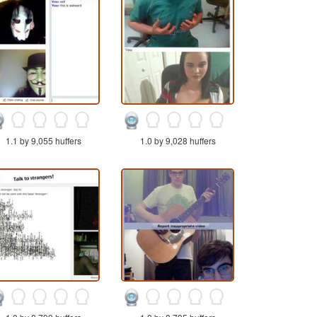
1.1 by 9,055 huffers
1.0 by 9,028 huffers