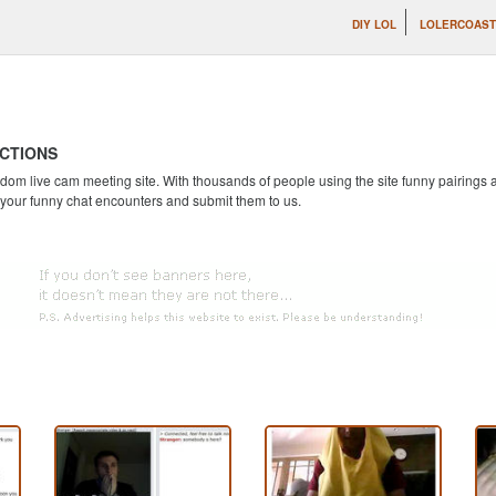
DIY LOL
LOLERCOAS
CTIONS
andom live cam meeting site. With thousands of people using the site funny pairing
 your funny chat encounters and submit them to us.