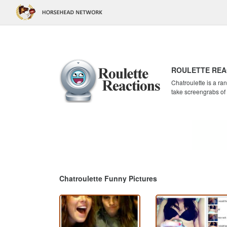
ROULETTE REA
Chatroulette is a r
take screengrabs of
Chatroulette Funny Pictures