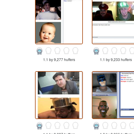
1.1 by 9,277 huffers
1.1 by 9,233 huffers