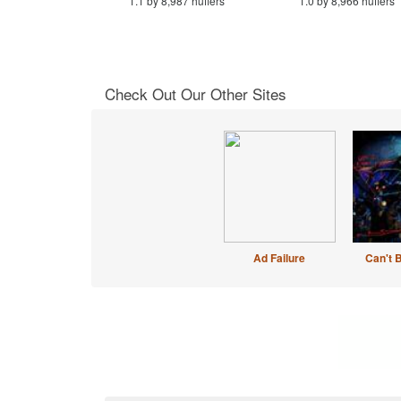
1.1 by 8,987 huffers
1.0 by 8,966 huffers
Check Out Our Other Sites
Ad Failure
Can't 