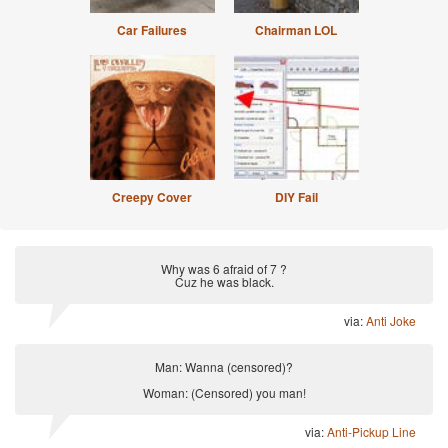
Car Failures
Chairman LOL
Creepy Cover
DIY Fail
Why was 6 afraid of 7 ?
Cuz he was black.
via:
Anti Joke
Man: Wanna (censored)?
Woman: (Censored) you man!
via:
Anti-Pickup Line