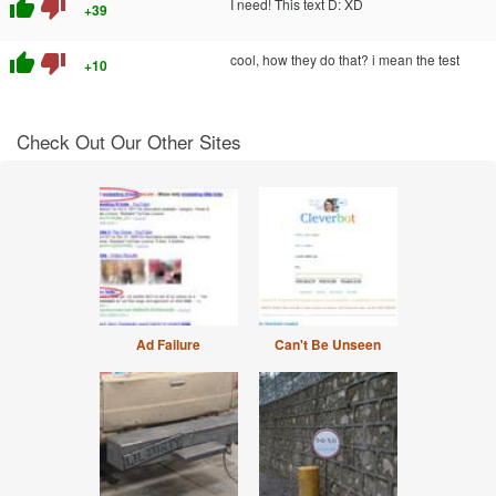
thumb_up
thumb_down
I need! This text D: XD
+39
thumb_up
thumb_down
cool, how they do that? i mean the test
+10
Check Out Our Other Sites
Ad Failure
Can't Be Unseen