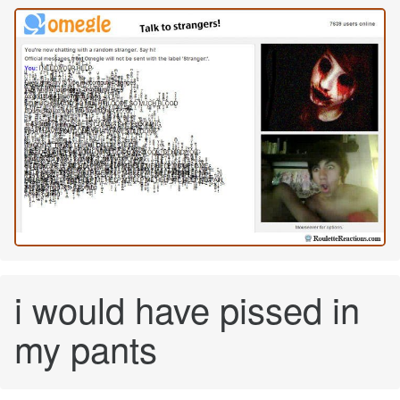
i would have pissed in
my pants