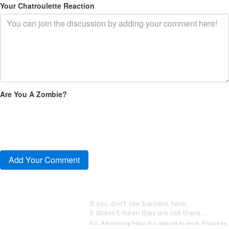
Your Chatroulette Reaction
Are You A Zombie?