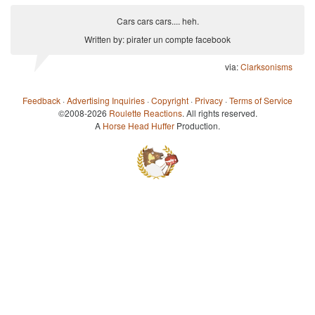
Cars cars cars.... heh.
Written by: pirater un compte facebook
via:
Clarksonisms
Feedback
·
Advertising Inquiries
·
Copyright
·
Privacy
·
Terms of Service
©2008-2026
Roulette Reactions
. All rights reserved.
A
Horse Head Huffer
Production.