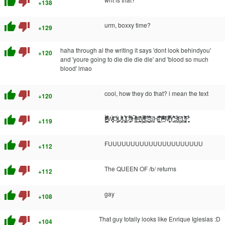
thumb_up
thumb_down
+138
thumb_up
thumb_down
urm, boxxy time?
+129
thumb_up
thumb_down
haha through al the writing it says 'dont look behindyou'
+120
and 'youre going to die die die die' and 'blood so much
blood' lmao
thumb_up
thumb_down
cool, how they do that? i mean the text
+120
thumb_up
thumb_down
Ỉ̵̘̰͖̞̳͉̳̓͊͌͊ͯͩ͆͛ ͋ͯ̎ͨ͋̚͏̢̙̺W̵̡̬̻̦̘͎̔̈̈ͮ̀̑̍͠O̢̭̳ͧͭ́͢U̟̠͉̬̜̰ͬ͛̀͐ͣ̽̒L̸͓̝̺͈̫̲̫͓͋̀̀̒̊D̖̰̱͙̻͌͛ͦ̓́̋̀́ ̸̻̉ͮ̌̕Ĥ̨̯̰ͮ̽͊ͨ͊͑ͥ̉͜A̝̜͚͓̞͔ͪ̆̚͜͝Ṿ͙͇̺̞̹̦̳̲ͫ̂̿̃ͥͦ̃͠Ȩ̧̛̟̱͈̞͗̔ͥ̉͑̎ ̶̳̗̘̯̰̬ͥ̂̾̊͌̈́̚͢S̗̖̰͙͕̣̓̌ͅH̵͎͍̱̖̼̐̓̓ͅI̛̜̯̭͈̝̩͌͂̓̃̓͑̚̚T͖̻̍͒ͪͯ̀ͣͫ̎̚ ̘͎̇ͮ̀̅͝M̅̆ͫ̌̽͂͌̿̾҉̥̗̳̦̜͉̤̀ͅY̜̟̙̠̪̒̑̾́̚͢S̫̼̮͔̘̍̉ͧ̃ͦ͐ͤ̀̈ͅḚ͕͍̯̻̲̽ͪL̢͓̣̖̬̗̗͇͎̒̀͗ͬ̐̄̆ͪ̚͞F̨̨̥̜͖̝̓̈́̔́̔̈́̇
+119
thumb_up
thumb_down
FUUUUUUUUUUUUUUUUUUUUU
+112
thumb_up
thumb_down
The QUEEN OF /b/ returns
+112
thumb_up
thumb_down
gay
+108
thumb_up
thumb_down
That guy totally looks like Enrique Iglesias :D
+104