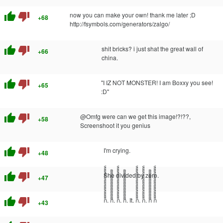
thumb_up
thumb_down
now you can make your own! thank me later ;D
+68
http://fsymbols.com/generators/zalgo/
thumb_up
thumb_down
shit bricks? i just shat the great wall of
+66
china.
thumb_up
thumb_down
"I IZ NOT MONSTER! I am Boxxy you see!
+65
:D"
thumb_up
thumb_down
@Omfg were can we get this image!?!??,
+58
Screenshoot it you genius
thumb_up
thumb_down
I'm crying.
+48
thumb_up
thumb_down
She divided by zero.
+47
thumb_up
thumb_down
ก็็็็็็็็็็็็็็็็็็็็. กิิิิิิิิิิิิิิิิิิิิ. ก็็็็็็็็็็็็็็็็็็็็. กิิิิิิิิิิิิิิิิิิิิ. It. ก็็็็็็็็็็็็็็็็็็็็. ก็็็็็็็็็็็็็็็็็็็็. กิิิิิิิิิิิิิิิิิิิิ ก็็็็็็็็็็็็็็็็็็็็
+43