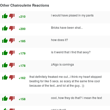
Other Chatroulette Reactions
thumb_up
thumb_down
i would have pissed in my pants
+210
thumb_up
thumb_down
Bricks have been shat...
+200
thumb_up
thumb_down
how does it?
+185
thumb_up
thumb_down
is it weird that i find that sexy?
+179
thumb_up
thumb_down
zAlgo is cominga
+178
thumb_up
thumb_down
that definitely freaked me out...i think my heart stopped
+162
beating for like 5 secs. so scary at the same time cool
because of the text...and lol at the guy.. :))
thumb_up
thumb_down
cool, how they do that? i mean the text
+158
wht is that?