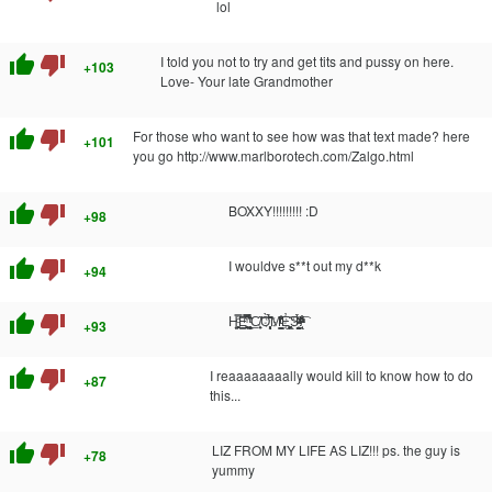
lol
thumb_up
thumb_down
I told you not to try and get tits and pussy on here.
+103
Love- Your late Grandmother
thumb_up
thumb_down
For those who want to see how was that text made? here
+101
you go http://www.marlborotech.com/Zalgo.html
thumb_up
thumb_down
BOXXY!!!!!!!!! :D
+98
thumb_up
thumb_down
I wouldve s**t out my d**k
+94
thumb_up
thumb_down
H̨̙͚ͦ̿͟͝E͇̹͉͚̣̼̹͆̾̿͐͆ͫ̿͘ ̄̊ͭ̎̈́͏͔̞̬̱̻̞̪̩̙͟C̸͎̩̦̱̋͝Ò̧̉̆͗̑͌̀҉̖͓̘M̵̠̳͇̐̒ͬ̂ͬ̑E̓͗͡҉͖͖̙͕̤̜͙̲̣S̵̳̝̪̰̩̍ͩͪͮͩ̀͐́ͅ!̸̭̘ͧͫ̐̾̆̆͑ͣͣ͡
+93
thumb_up
thumb_down
I reaaaaaaaally would kill to know how to do
+87
this...
thumb_up
thumb_down
LIZ FROM MY LIFE AS LIZ!!! ps. the guy is
+78
yummy