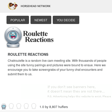
POPULAR
NEWEST
YOU DECIDE
ROULETTE REACTIONS
Chatroulette is a random live cam meeting site. With thousands of people
using the site funny pairings and pictures were bound to ensue. Here we
encourage you to take screengrabs of your funny chat encounters and
submit them to us.
1.0 by 8,807 huffers