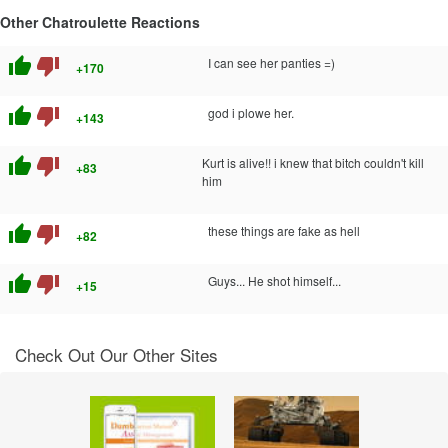
Other Chatroulette Reactions
thumb_up
thumb_down
I can see her panties =)
+170
thumb_up
thumb_down
god i plowe her.
+143
thumb_up
thumb_down
Kurt is alive!! i knew that bitch couldn't kill
+83
him
thumb_up
thumb_down
these things are fake as hell
+82
thumb_up
thumb_down
Guys... He shot himself...
+15
Check Out Our Other Sites