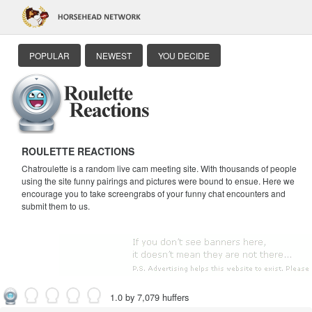
POPULAR
NEWEST
YOU DECIDE
ROULETTE REACTIONS
Chatroulette is a random live cam meeting site. With thousands of people
using the site funny pairings and pictures were bound to ensue. Here we
encourage you to take screengrabs of your funny chat encounters and
submit them to us.
1.0 by 7,079 huffers