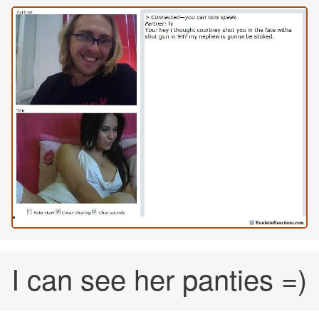
I can see her panties =)