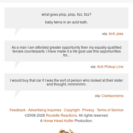
what goes plop, plop, fizz, fizz?
baby twins in an acid bath.
via:
Anti Joke
As a man I am afforded greater opportunity then my equally qualified
female counterparts. I have made it a life goal use this opportunities
for...
via:
Anti-Pickup Line
I would buy that car if I was the sort of person who looked at their sister
and thought, mmmmmm.
via:
Clarksonisms
Feedback
·
Advertising Inquiries
·
Copyright
·
Privacy
·
Terms of Service
©2008-2026
Roulette Reactions
. All rights reserved.
A
Horse Head Huffer
Production.