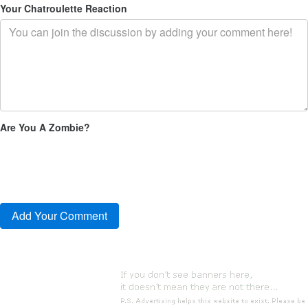
Your Chatroulette Reaction
Are You A Zombie?