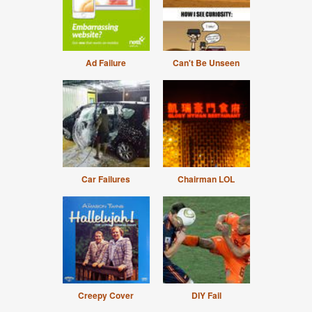
Ad Failure
Can't Be Unseen
Car Failures
Chairman LOL
Creepy Cover
DIY Fail