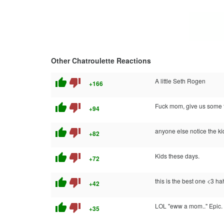
Other Chatroulette Reactions
thumb_up
thumb_down
A little Seth Rogen
+166
thumb_up
thumb_down
Fuck mom, give us some t
+94
thumb_up
thumb_down
anyone else notice the ki
+82
thumb_up
thumb_down
Kids these days.
+72
thumb_up
thumb_down
this is the best one <3 h
+42
thumb_up
thumb_down
LOL "eww a mom.." Epic.
+35