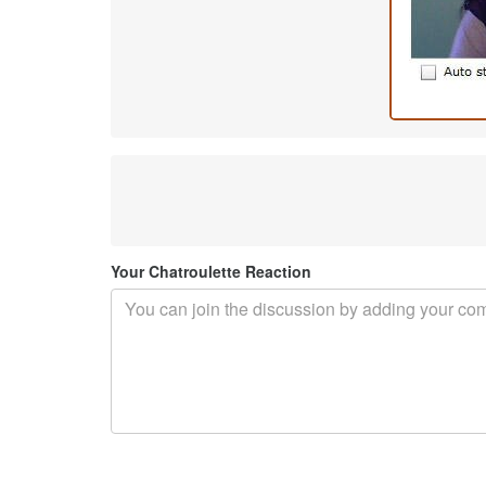
Your Chatroulette Reaction