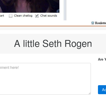
A little Seth Rogen
Are 