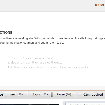
DIY LOL
CTIONS
andom live cam meeting site. With thousands of people using the site funny pairing
 your funny chat encounters and submit them to us.