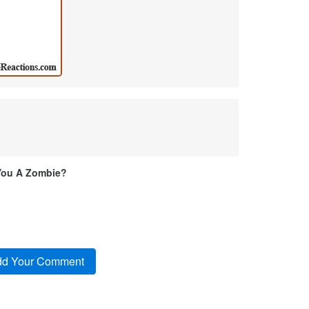
You A Zombie?