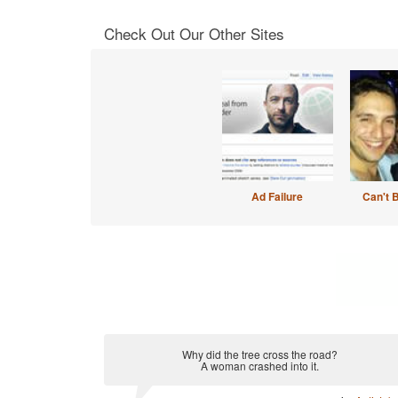
Check Out Our Other Sites
Ad Failure
Can't 
Why did the tree cross the road?
A woman crashed into it.