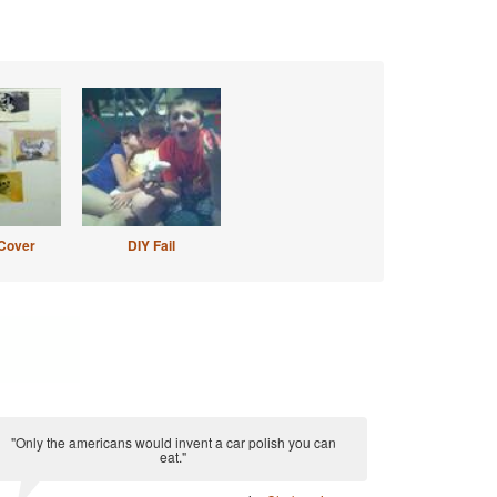
Cover
DIY Fail
"Only the americans would invent a car polish you can
eat."