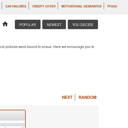
CAR FAILURES
CREEPY COVER
MOTIVATIONAL GENERATOR
FFUUU
home
POPULAR
NEWEST
YOU DECIDE
s and pictures were bound to ensue. Here we encourage you to
NEXT
RANDOM