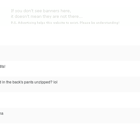
its!
d in the back's pants unzipped? lol
aha