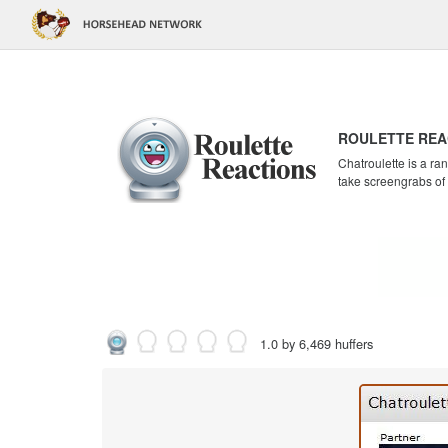
ROULETTE REA
Chatroulette is a r
take screengrabs of
1.0 by 6,469 huffers