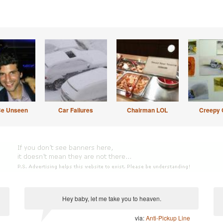
Be Unseen
Car Failures
Chairman LOL
Creepy 
Hey baby, let me take you to heaven.
via:
Anti-Pickup Line