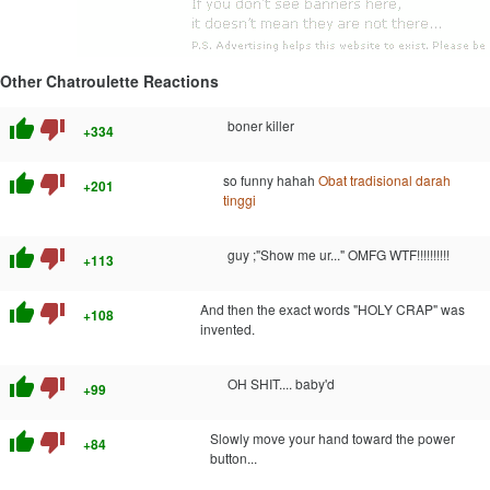
Other Chatroulette Reactions
thumb_up
thumb_down
boner killer
+334
thumb_up
thumb_down
so funny hahah
Obat tradisional darah
+201
tinggi
thumb_up
thumb_down
guy ;"Show me ur..." OMFG WTF!!!!!!!!!!
+113
thumb_up
thumb_down
And then the exact words "HOLY CRAP" was
+108
invented.
thumb_up
thumb_down
OH SHIT.... baby'd
+99
thumb_up
thumb_down
Slowly move your hand toward the power
+84
button...