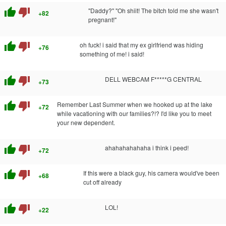
thumb_up
thumb_down
"Daddy?" "Oh shiit! The bitch told me she wasn't
+82
pregnant!"
thumb_up
thumb_down
oh fuck! i said that my ex girlfriend was hiding
+76
something of me! i said!
thumb_up
thumb_down
DELL WEBCAM F*****G CENTRAL
+73
thumb_up
thumb_down
Remember Last Summer when we hooked up at the lake
+72
while vacationing with our families?!? I'd like you to meet
your new dependent.
thumb_up
thumb_down
ahahahahahaha i think i peed!
+72
thumb_up
thumb_down
If this were a black guy, his camera would've been
+68
cut off already
thumb_up
thumb_down
LOL!
+22