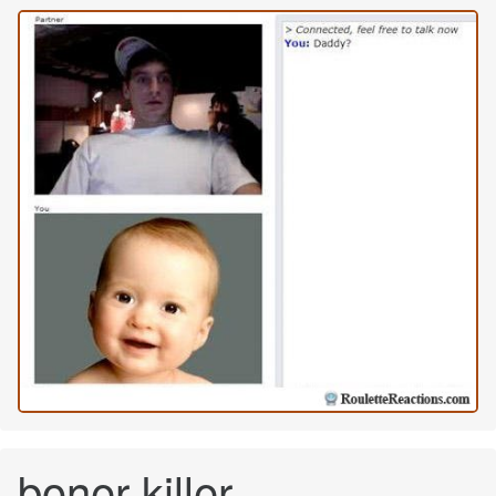
boner killer