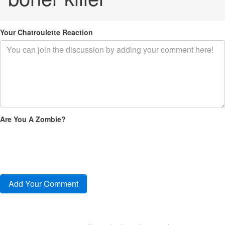
Your Chatroulette Reaction
Are You A Zombie?