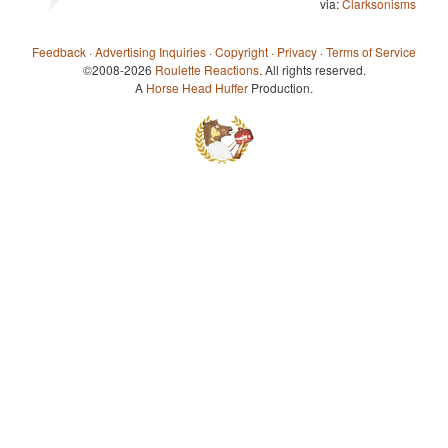
via:
Clarksonisms
Feedback
·
Advertising Inquiries
·
Copyright
·
Privacy
·
Terms of Service
©2008-2026
Roulette Reactions
. All rights reserved.
A
Horse Head Huffer
Production.