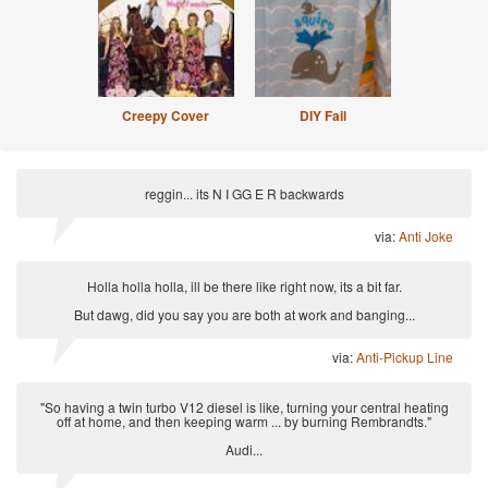
Creepy Cover
DIY Fail
reggin... its N I GG E R backwards
via:
Anti Joke
Holla holla holla, ill be there like right now, its a bit far.
But dawg, did you say you are both at work and banging...
via:
Anti-Pickup Line
"So having a twin turbo V12 diesel is like, turning your central heating
off at home, and then keeping warm ... by burning Rembrandts."
Audi...