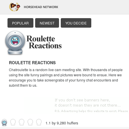
POPULAR
NEWEST
YOU DECIDE
ROULETTE REACTIONS
Chatroulette is a random live cam meeting site. With thousands of people
using the site funny pairings and pictures were bound to ensue. Here we
encourage you to take screengrabs of your funny chat encounters and
submit them to us.
1.1 by 9,280 huffers