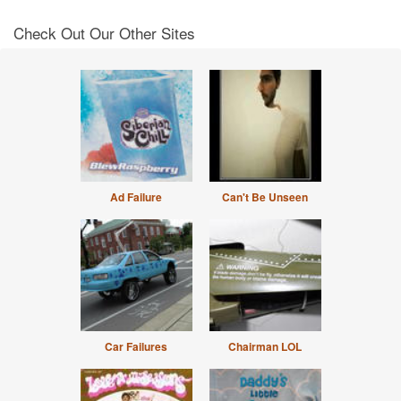
Check Out Our Other Sites
Ad Failure
Can't Be Unseen
Car Failures
Chairman LOL