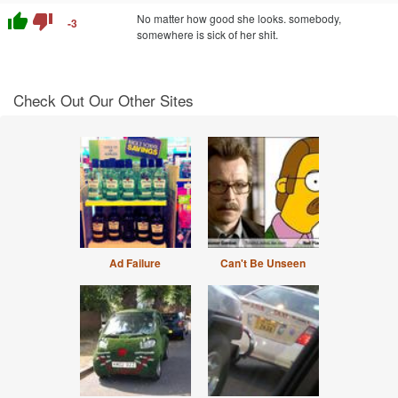
thumb_up
thumb_down
No matter how good she looks. somebody,
-3
somewhere is sick of her shit.
Check Out Our Other Sites
Ad Failure
Can't Be Unseen