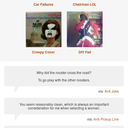
Car Failures
Chairman LOL
Creepy Cover
DIY Fail
Why did the rooster cross the road?
To go play with the other roosters.
via:
Anti Joke
You seem reasonably clean, which is always an important
consideration for me when selecting a woman.
via:
Anti-Pickup Line