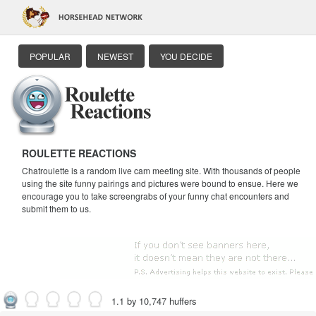
POPULAR
NEWEST
YOU DECIDE
ROULETTE REACTIONS
Chatroulette is a random live cam meeting site. With thousands of people
using the site funny pairings and pictures were bound to ensue. Here we
encourage you to take screengrabs of your funny chat encounters and
submit them to us.
1.1 by 10,747 huffers