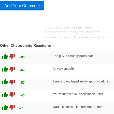
Other Chatroulette Reactions
thumb_up
thumb_down
The guy is actually pretty cute.
+93
thumb_up
thumb_down
lol very smooth
+63
thumb_up
thumb_down
I see youve played knifey spoony before....
+57
thumb_up
thumb_down
You're funny!!'' ''lol, show me your tits
+43
thumb_up
thumb_down
Dude, check out the arm next to her!
+7