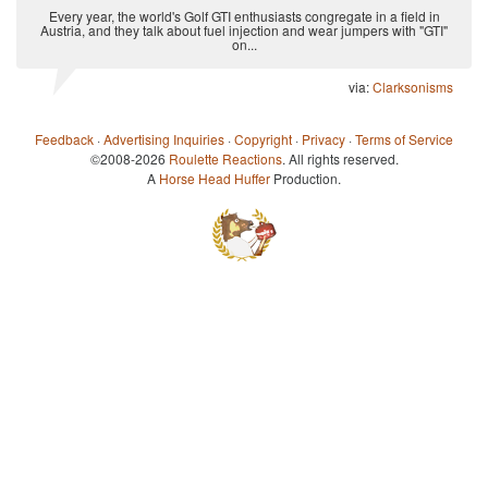
Every year, the world's Golf GTI enthusiasts congregate in a field in
Austria, and they talk about fuel injection and wear jumpers with "GTI"
on...
via:
Clarksonisms
Feedback
·
Advertising Inquiries
·
Copyright
·
Privacy
·
Terms of Service
©2008-2026
Roulette Reactions
. All rights reserved.
A
Horse Head Huffer
Production.