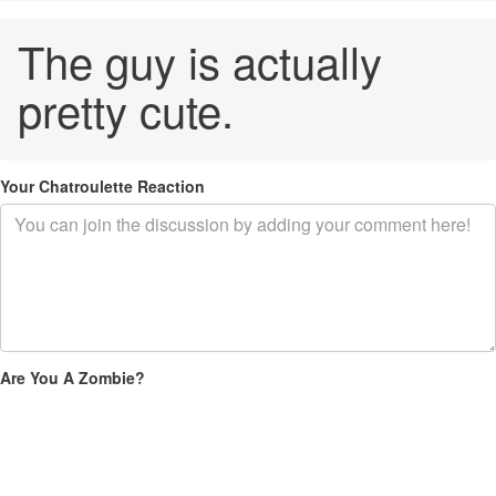
The guy is actually
pretty cute.
Your Chatroulette Reaction
Are You A Zombie?